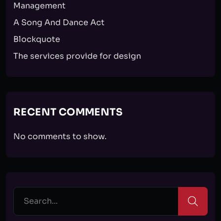
Management
A Song And Dance Act
Blockquote
The services provide for design
RECENT COMMENTS
No comments to show.