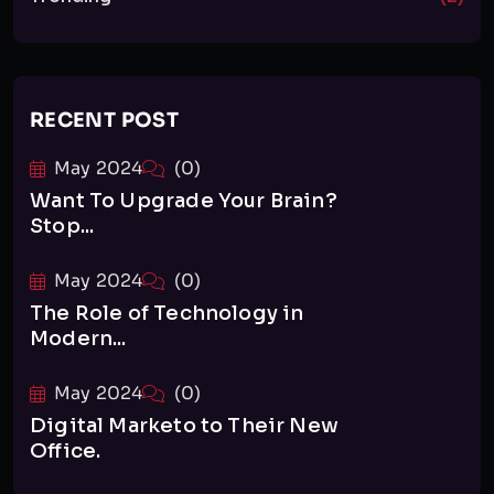
RECENT POST
May 2024
(0)
Want To Upgrade Your Brain?
Stop...
May 2024
(0)
The Role of Technology in
Modern...
May 2024
(0)
Digital Marketo to Their New
Office.