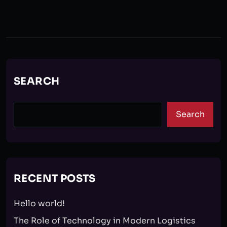
SEARCH
Search
RECENT POSTS
Hello world!
The Role of Technology in Modern Logistics