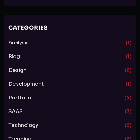
CATEGORIES
Analysis
(1)
Blog
(1)
Design
(2)
Development
(1)
Portfolio
(4)
SAAS
(3)
Technology
(3)
Trending
(2)