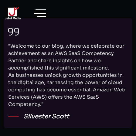
Skip
to
content
“Welcome to our blog, where we celebrate our
achievement as an AWS SaaS Competency
Partner and share insights on how we
accomplished this significant milestone.
As businesses unlock growth opportunities in
the digital age, harnessing the power of cloud
computing has become essential. Amazon Web
Services (AWS) offers the AWS SaaS
Competency.”
Silvester Scott