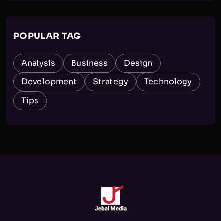
POPULAR TAG
Analysis
Business
Design
Development
Strategy
Technology
Tips