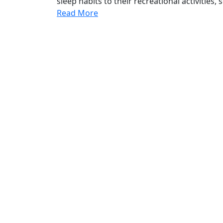
sleep habits to their recreational activities, 
Read More