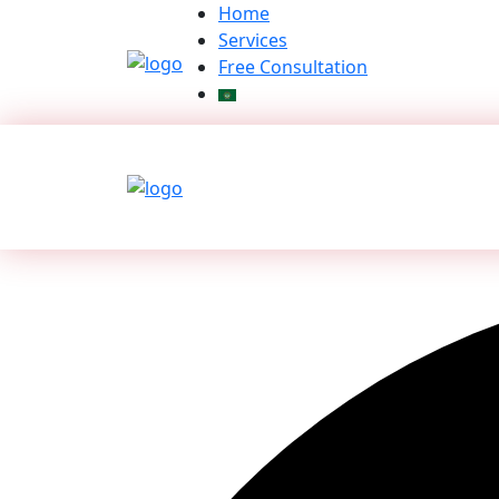
Skip
Home
to
Services
content
Free Consultation