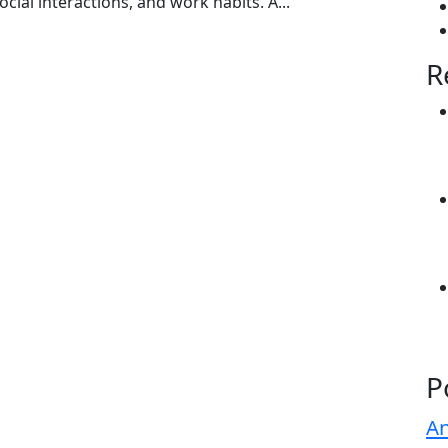
social interactions, and work habits. A...
R
P
An