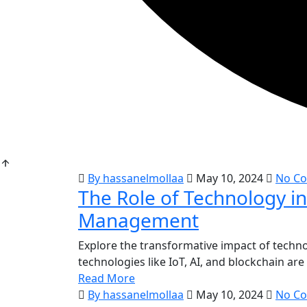
By hassanelmollaa
May 10, 2024
No C
The Role of Technology i
Management
Explore the transformative impact of techn
technologies like IoT, AI, and blockchain ar
Read More
By hassanelmollaa
May 10, 2024
No C