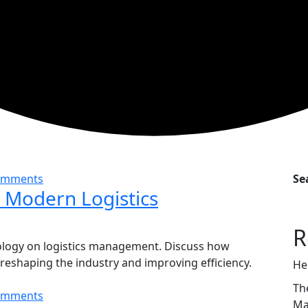
omments
Se
n Modern Logistics
R
ology on logistics management. Discuss how
e reshaping the industry and improving efficiency.
He
Th
omments
Ma