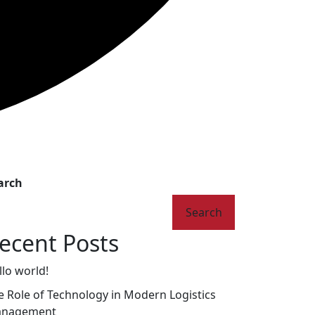
arch
Search
ecent Posts
llo world!
e Role of Technology in Modern Logistics
nagement