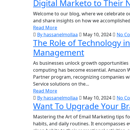
Digital Marketo to Their 
Welcome to our blog, where we celebrate 
and share insights on how we accomplished t
Read More
By hassanelmollaa
May 10, 2024
No C
The Role of Technology i
Management
As businesses unlock growth opportunities i
computing has become essential. Amazon W
Partner program, recognizing companies with
Service solutions on the...
Read More
By hassanelmollaa
May 10, 2024
No C
Want To Upgrade Your Bra
Mastering the Art of Email Marketing tips for
habits, and daily routines. It encompasses e