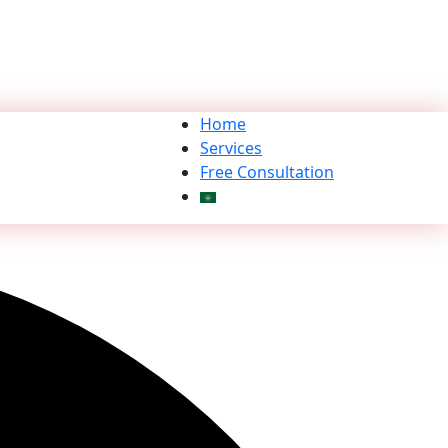
Home
Services
Free Consultation