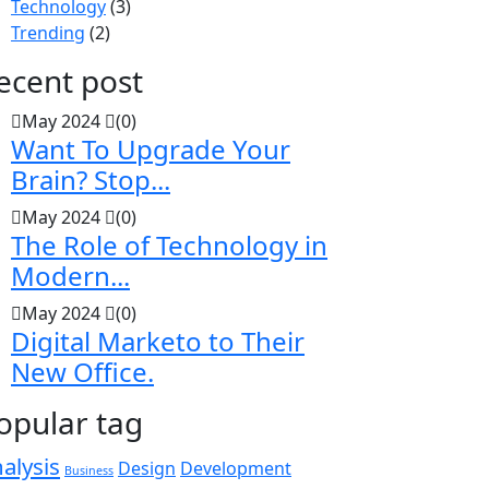
Technology
(3)
Trending
(2)
ecent post
May 2024
(0)
Want To Upgrade Your
Brain? Stop...
May 2024
(0)
The Role of Technology in
Modern...
May 2024
(0)
Digital Marketo to Their
New Office.
opular tag
alysis
Design
Development
Business