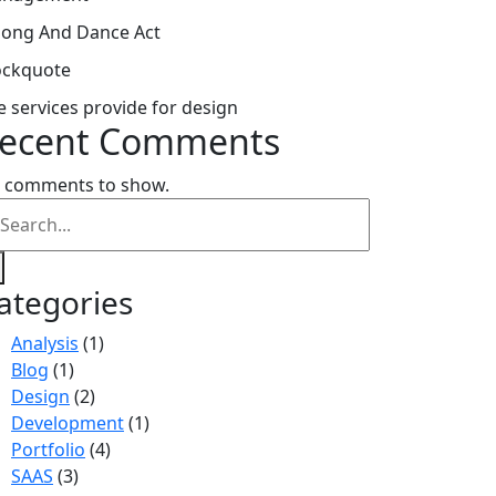
Song And Dance Act
ockquote
e services provide for design
ecent Comments
 comments to show.
ategories
Analysis
(1)
Blog
(1)
Design
(2)
Development
(1)
Portfolio
(4)
SAAS
(3)