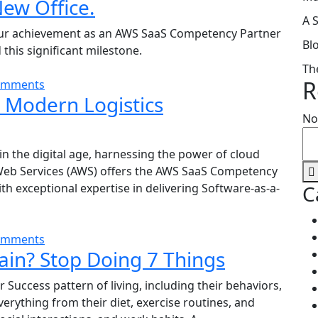
New Office.
A 
our achievement as an AWS SaaS Competency Partner
Bl
his significant milestone.
Th
R
omments
n Modern Logistics
No
n the digital age, harnessing the power of cloud
eb Services (AWS) offers the AWS SaaS Competency
 exceptional expertise in delivering Software-as-a-
C
omments
in? Stop Doing 7 Things
 Success pattern of living, including their behaviors,
verything from their diet, exercise routines, and