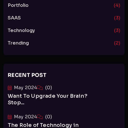
Portfolio
(4)
SAAS
(3)
Technology
(3)
Trending
(2)
RECENT POST
May 2024
(0)
Want To Upgrade Your Brain?
Stop...
May 2024
(0)
The Role of Technology in