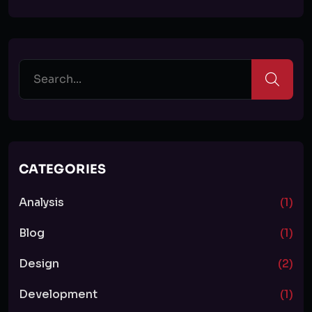
CATEGORIES
Analysis
(1)
Blog
(1)
Design
(2)
Development
(1)