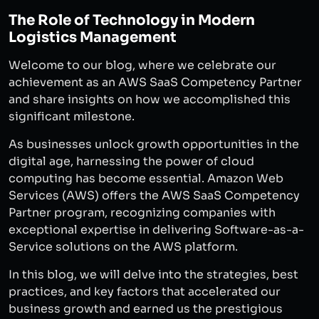
The Role of Technology in Modern
Logistics Management
Welcome to our blog, where we celebrate our
achievement as an AWS SaaS Competency Partner
and share insights on how we accomplished this
significant milestone.
As businesses unlock growth opportunities in the
digital age, harnessing the power of cloud
computing has become essential. Amazon Web
Services (AWS) offers the AWS SaaS Competency
Partner program, recognizing companies with
exceptional expertise in delivering Software-as-a-
Service solutions on the AWS platform.
In this blog, we will delve into the strategies, best
practices, and key factors that accelerated our
business growth and earned us the prestigious