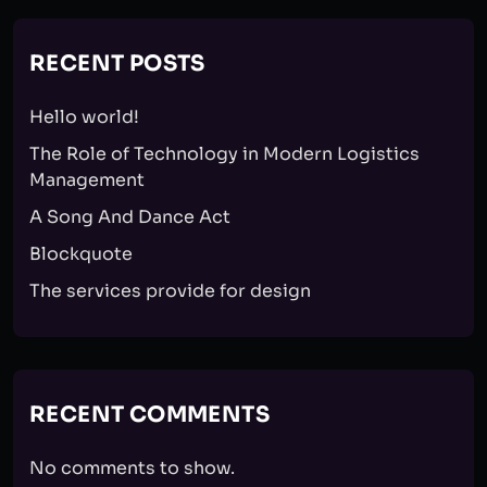
RECENT POSTS
Hello world!
The Role of Technology in Modern Logistics
Management
A Song And Dance Act
Blockquote
The services provide for design
RECENT COMMENTS
No comments to show.