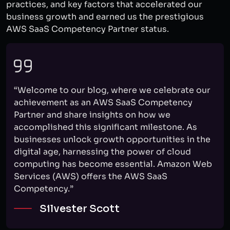
practices, and key factors that accelerated our
business growth and earned us the prestigious
AWS SaaS Competency Partner status.
“Welcome to our blog, where we celebrate our
achievement as an AWS SaaS Competency
Partner and share insights on how we
accomplished this significant milestone. As
businesses unlock growth opportunities in the
digital age, harnessing the power of cloud
computing has become essential. Amazon Web
Services (AWS) offers the AWS SaaS
Competency.”
Silvester Scott