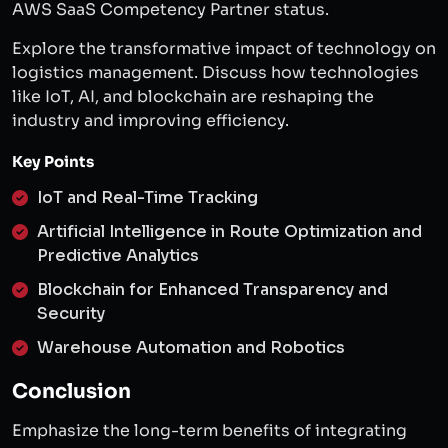
AWS SaaS Competency Partner status.
Explore the transformative impact of technology on
logistics management. Discuss how technologies
like IoT, AI, and blockchain are reshaping the
industry and improving efficiency.
Key Points
IoT and Real-Time Tracking
Artificial Intelligence in Route Optimization and
Predictive Analytics
Blockchain for Enhanced Transparency and
Security
Warehouse Automation and Robotics
Conclusion
Emphasize the long-term benefits of integrating