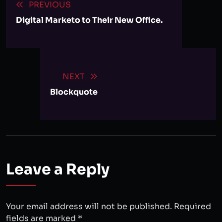
PREVIOUS
Digital Marketo to Their New Office.
NEXT
Blockquote
Leave a Reply
Your email address will not be published.
Required
fields are marked
*