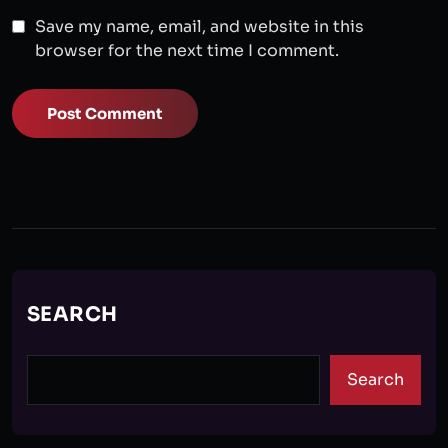
Save my name, email, and website in this
browser for the next time I comment.
Post Comment
SEARCH
Search