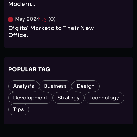
Modern...
May 2024
(0)
Digital Marketo to Their New
Office.
POPULAR TAG
Analysis
Business
Design
Development
Strategy
Technology
Tips