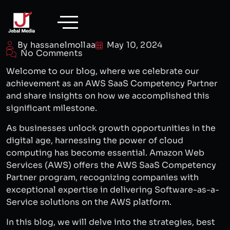
Skip
to
content
By hassanelmollaa
May 10, 2024
No Comments
Welcome to our blog, where we celebrate our
achievement as an AWS SaaS Competency Partner
and share insights on how we accomplished this
significant milestone.
As businesses unlock growth opportunities in the
digital age, harnessing the power of cloud
computing has become essential. Amazon Web
Services (AWS) offers the AWS SaaS Competency
Partner program, recognizing companies with
exceptional expertise in delivering Software-as-a-
Service solutions on the AWS platform.
In this blog, we will delve into the strategies, best