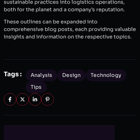
sustainable practices into logistics operations,
both for the planet and a company’s reputation.
These outlines can be expanded into
comprehensive blog posts, each providing valuable
insights and information on the respective topics.
Tags :
Analysis
Design
Technology
Tips