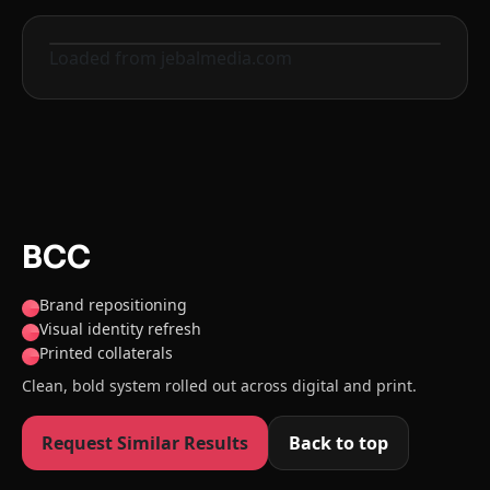
Loaded from jebalmedia.com
Before
After
BCC
Brand repositioning
Visual identity refresh
Printed collaterals
Clean, bold system rolled out across digital and print.
Request Similar Results
Back to top