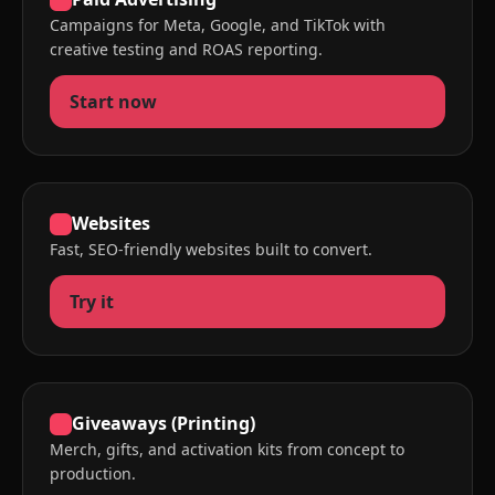
Campaigns for Meta, Google, and TikTok with
creative testing and ROAS reporting.
Start now
Websites
Fast, SEO-friendly websites built to convert.
Try it
Giveaways (Printing)
Merch, gifts, and activation kits from concept to
production.