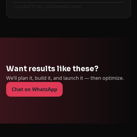
Loaded from jebalmedia.com
Before
After
Want results like these?
We’ll plan it, build it, and launch it — then optimize.
Chat on WhatsApp