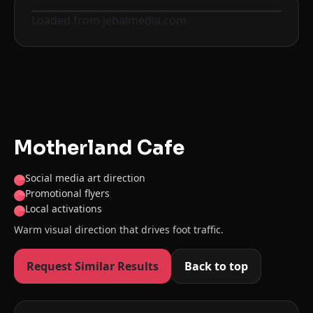
Loaded from jebalmedia.com
Before
After
Motherland Cafe
Social media art direction
Promotional flyers
Local activations
Warm visual direction that drives foot traffic.
Request Similar Results
Back to top