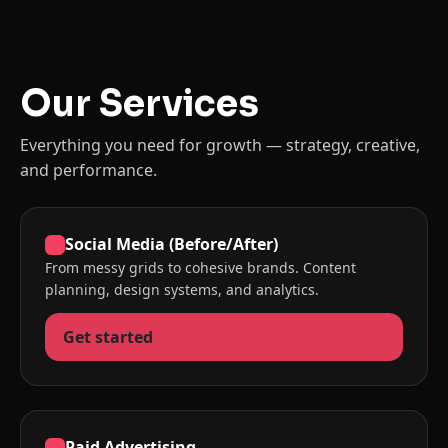
Our Services
Everything you need for growth — strategy, creative,
and performance.
Social Media (Before/After)
From messy grids to cohesive brands. Content
planning, design systems, and analytics.
Get started
Paid Advertising