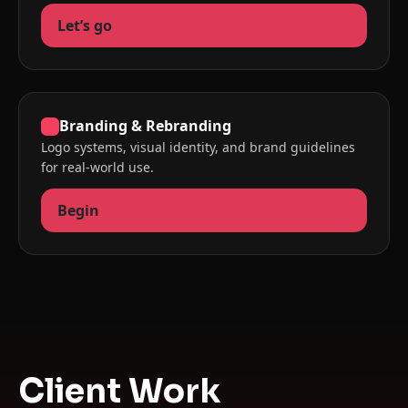
Let’s go
Branding & Rebranding
Logo systems, visual identity, and brand guidelines
for real-world use.
Begin
Client Work