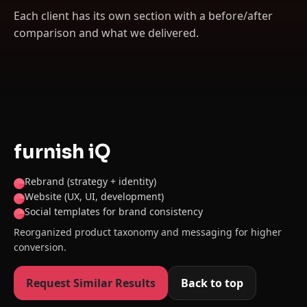
Each client has its own section with a before/after
comparison and what we delivered.
furnish iQ
Rebrand (strategy + identity)
Website (UX, UI, development)
Social templates for brand consistency
Reorganized product taxonomy and messaging for higher
conversion.
Request Similar Results
Back to top