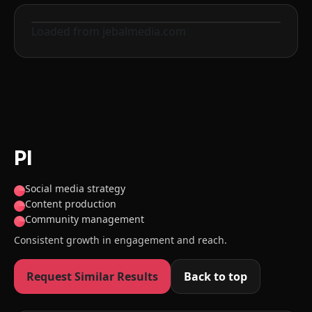
Loaded from jebalmedia.com
Before
After
PI
Social media strategy
Content production
Community management
Consistent growth in engagement and reach.
Request Similar Results
Back to top