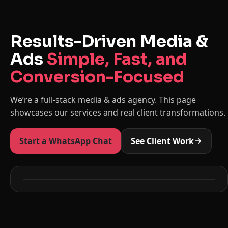
Results-Driven Media &
Ads
Simple, Fast, and
Conversion-Focused
We’re a full-stack media & ads agency. This page
showcases our services and real client transformations.
Start a WhatsApp Chat
See Client Work
Before
After