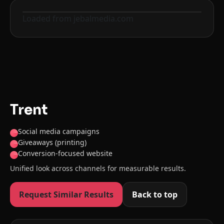
Loaded from jebalmedia.com
Before
After
Trent
Social media campaigns
Giveaways (printing)
Conversion-focused website
Unified look across channels for measurable results.
Request Similar Results
Back to top