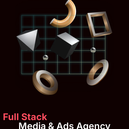
Full Stack
Media & Ads Agency