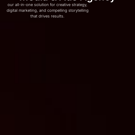
our all-in-one solution for creative strategy,
digital marketing, and compelling storytelling
that drives results.