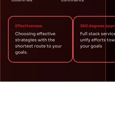
Effectiveness:
360 degrees appr
Choosing effective
Full stack servic
strategies with the
unify efforts to
shortest route to your
your goals
goals.