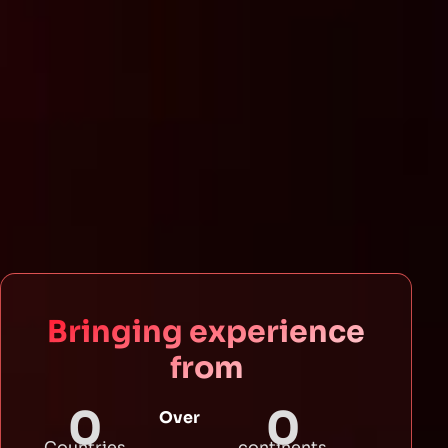
Bringing experience
from
0
0
Over
Countries
continents