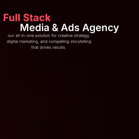
Full Stack
Media & Ads Agency
our all-in-one solution for creative strategy,
digital marketing, and compelling storytelling
that drives results.