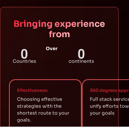
Bringing experience
from
0
0
Over
Countries
continents
Effectiveness:
360 degrees appr
Choosing effective
Full stack servic
strategies with the
unify efforts to
shortest route to your
your goals
goals.