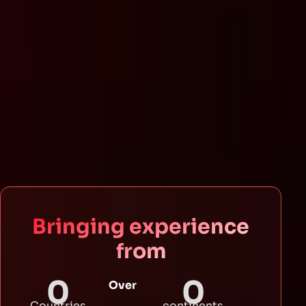
Bringing experience
from
0
0
Over
Countries
continents