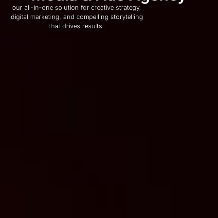
our all-in-one solution for creative strategy,
digital marketing, and compelling storytelling
that drives results.