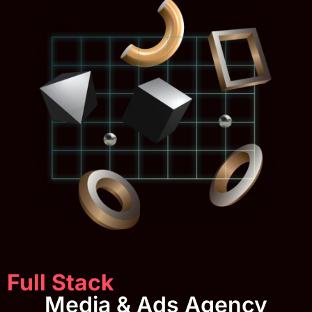
Full Stack
Media & Ads Agency