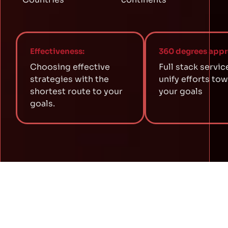
Effectiveness:
360 degrees appr
Choosing effective
Full stack servic
strategies with the
unify efforts to
shortest route to your
your goals
goals.