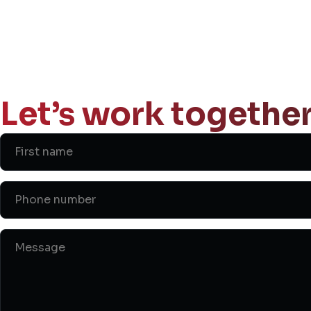
Let’s work together