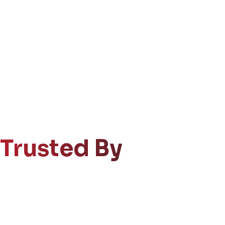
Trusted By