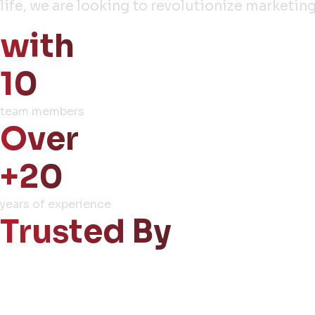
life, we are looking to revolutionize market
with
10
team members
Over
+20
years of experience
Trusted By