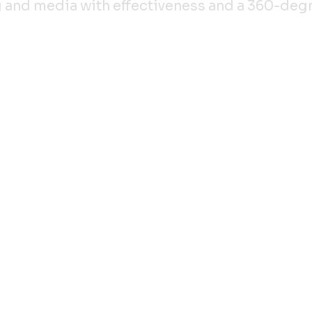
ing and media with effectiveness and a 360-de