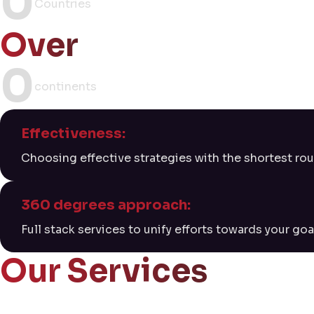
0
Countries
Over
0
continents
Effectiveness:
Choosing effective strategies with the shortest rou
360 degrees approach:
Full stack services to unify efforts towards your goa
Our Services