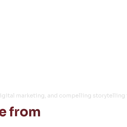
y
digital marketing, and compelling storytelling 
e from