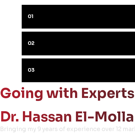
01
02
03
Going with Experts
Dr. Hassan El-Molla
Bringing my 9 years of experience over 12 ma