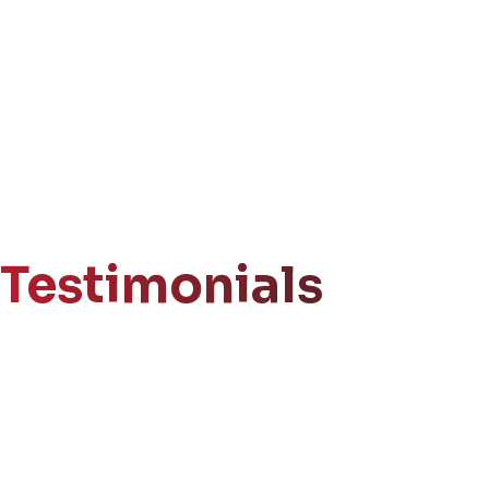
Testimonials
Get Your
Free Consultation