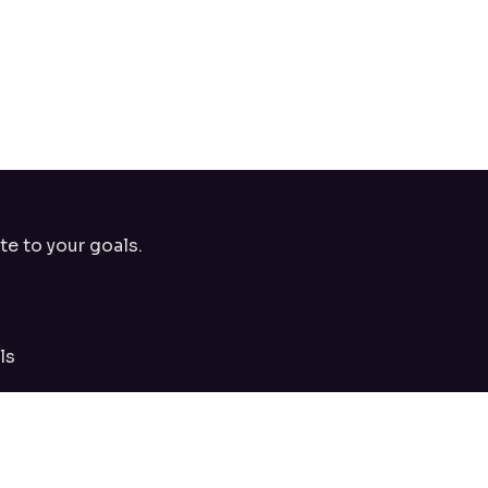
te to your goals.
ls