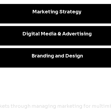
Marketing Strategy
Digital Media & Advertising
Branding and Design
rkets through managing marketing for multimil