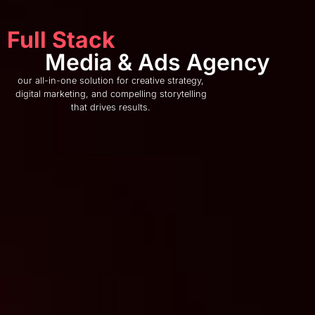
Full Stack
Media & Ads Agency
our all-in-one solution for creative strategy,
digital marketing, and compelling storytelling
that drives results.