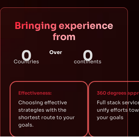
Bringing experience
from
0
0
Over
Countries
continents
Effectiveness:
360 degrees appr
Choosing effective
Full stack servic
strategies with the
unify efforts to
shortest route to your
your goals
goals.