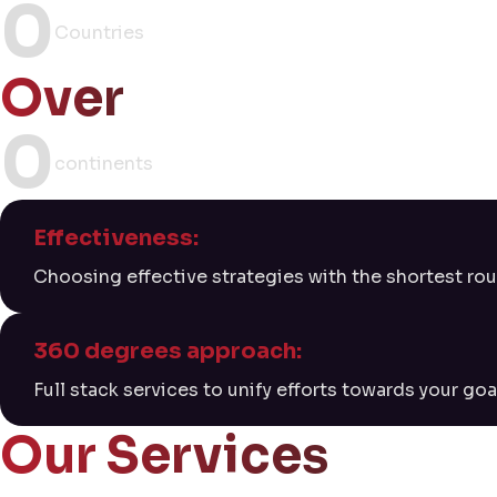
0
Countries
Over
0
continents
Effectiveness:
Choosing effective strategies with the shortest rou
360 degrees approach:
Full stack services to unify efforts towards your goa
Our Services