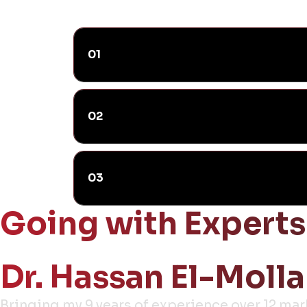
01
02
03
Going with Experts
Dr. Hassan El-Molla
Bringing my 9 years of experience over 12 ma