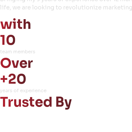
life, we are looking to revolutionize market
with
10
team members
Over
+20
years of experience
Trusted By