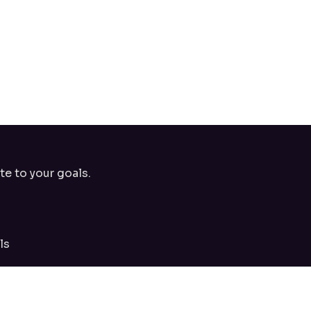
te to your goals.
ls