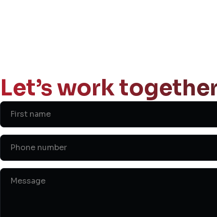
Let’s work together