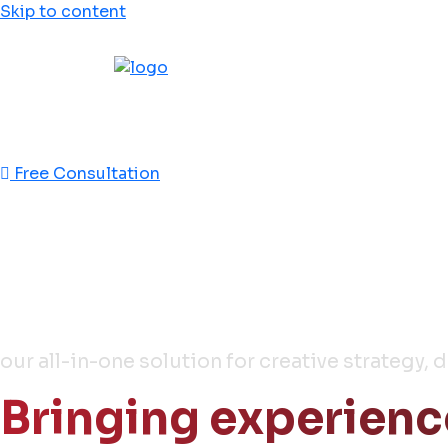
Skip to content
This is jebal
This is effecient
Free Consultation
Full Stack
Media & Ads Agenc
our all-in-one solution for creative strategy, 
Bringing experienc