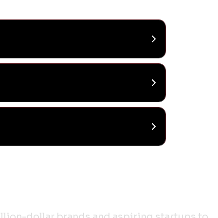
lion-dollar brands and aspiring startups to