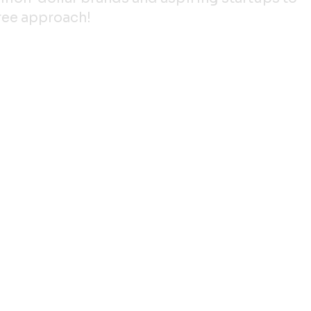
gree approach!