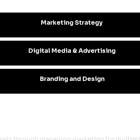
Marketing Strategy
Digital Media & Advertising
Branding and Design
rkets through managing marketing for multimil