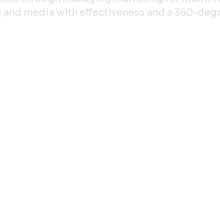
ing and media with effectiveness and a 360-de