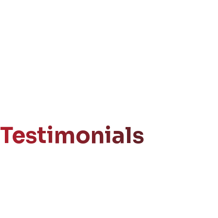
Testimonials
Get Your
Free Consultation