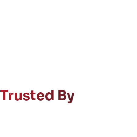
Trusted By