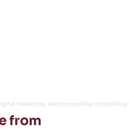
y
digital marketing, and compelling storytelling 
e from