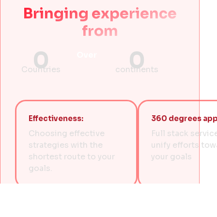
Bringing experience
from
0
0
Over
Countries
continents
Effectiveness:
360 degrees app
Choosing effective
Full stack servic
strategies with the
unify efforts to
shortest route to your
your goals
goals.