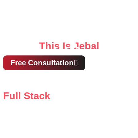
This Is Jebal
This Is Effecient
Free Consultation
Full Stack
Media & Ads Agency
our all-in-one solution for creative strategy, digital
marketing, and compelling storytelling that drives
results.