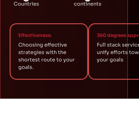
Countries
continents
Effectiveness:
360 degrees appr
Choosing effective
Full stack servic
strategies with the
unify efforts to
shortest route to your
your goals
goals.