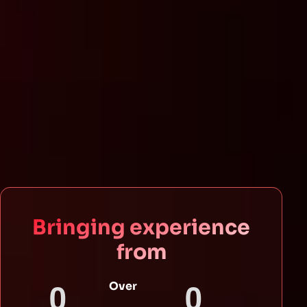
Bringing experience
from
0
0
Over