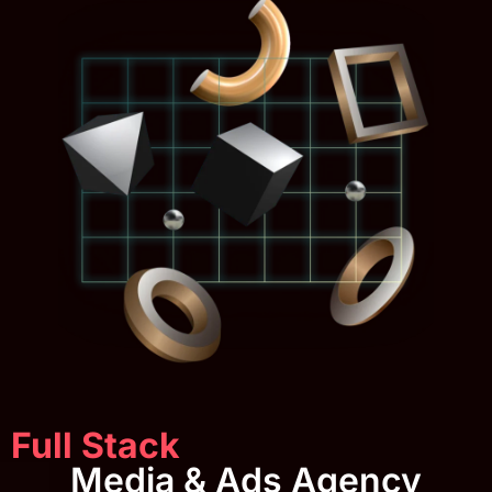
Full Stack
Media & Ads Agency