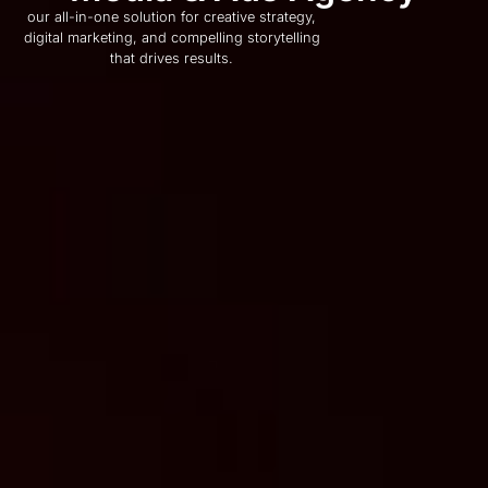
our all-in-one solution for creative strategy,
digital marketing, and compelling storytelling
that drives results.