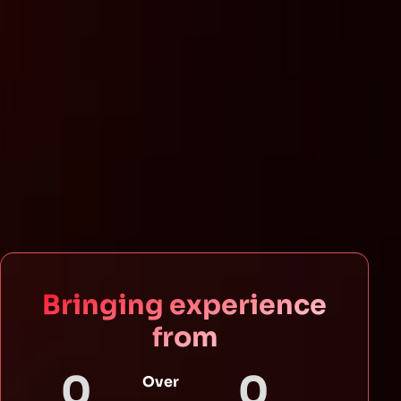
Bringing experience
from
0
0
Over