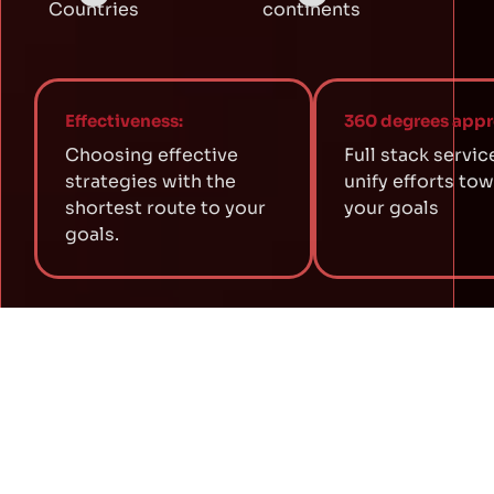
Countries
continents
Effectiveness:
360 degrees appr
Choosing effective
Full stack servic
strategies with the
unify efforts to
shortest route to your
your goals
goals.