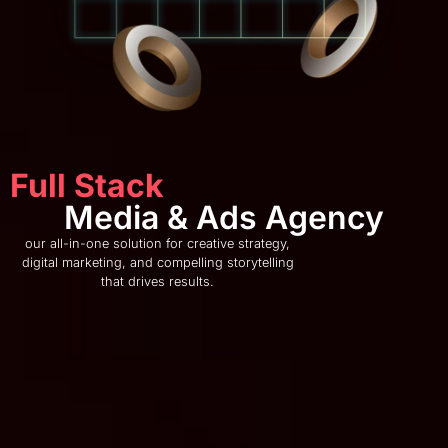
Full Stack
Media & Ads Agency
our all-in-one solution for creative strategy,
digital marketing, and compelling storytelling
that drives results.