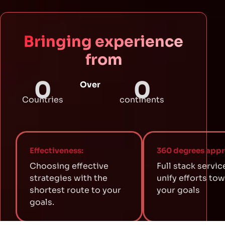
Bringing experience
from
0
0
Over
Countries
continents
Effectiveness:
360 degrees appr
Choosing effective
Full stack servic
strategies with the
unify efforts to
shortest route to your
your goals
goals.