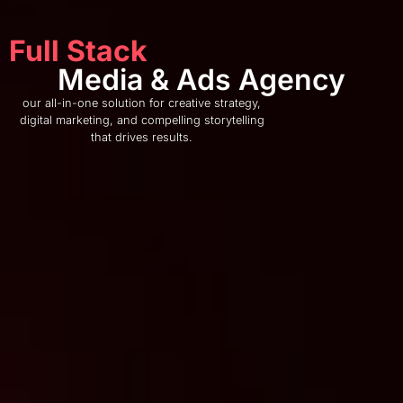
Full Stack
Media & Ads Agency
our all-in-one solution for creative strategy,
digital marketing, and compelling storytelling
that drives results.