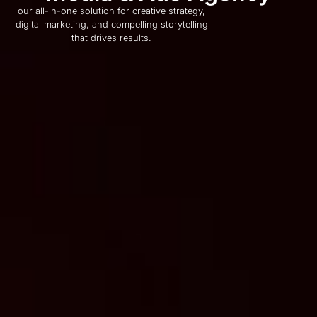
our all-in-one solution for creative strategy,
digital marketing, and compelling storytelling
that drives results.