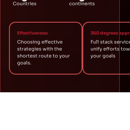
Countries
continents
Effectiveness:
360 degrees appr
Choosing effective
Full stack servic
strategies with the
unify efforts to
shortest route to your
your goals
goals.