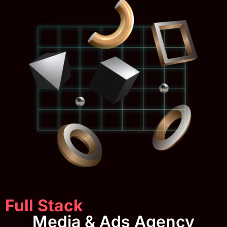
Full Stack
Media & Ads Agency