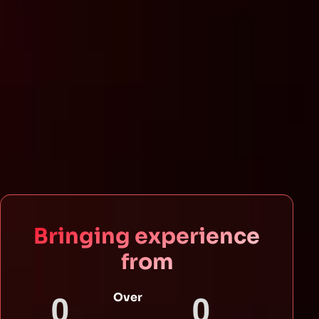
Bringing experience
from
0
0
Over