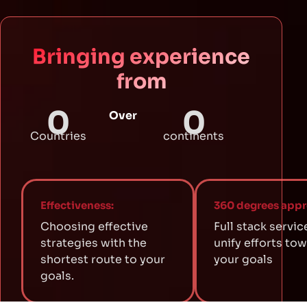
Bringing experience
from
0
0
Over
Countries
continents
Effectiveness:
360 degrees appr
Choosing effective
Full stack servic
strategies with the
unify efforts to
shortest route to your
your goals
goals.