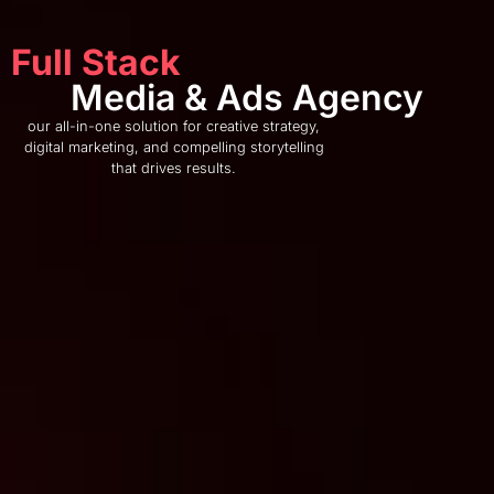
Full Stack
Media & Ads Agency
our all-in-one solution for creative strategy,
digital marketing, and compelling storytelling
that drives results.