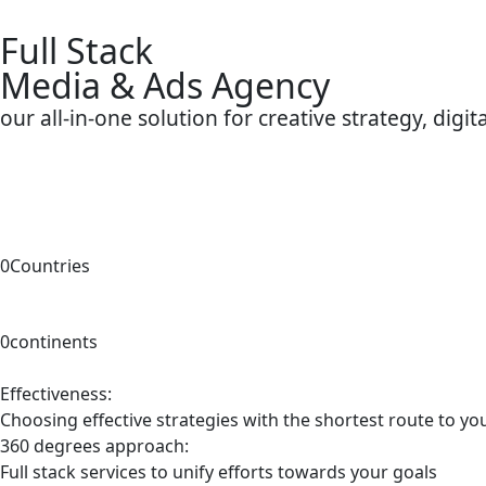
Full Stack
Media & Ads Agency
our all-in-one solution for creative strategy, digi
0
Countries
0
continents
Effectiveness:
Choosing effective strategies with the shortest route to yo
360 degrees approach:
Full stack services to unify efforts towards your goals