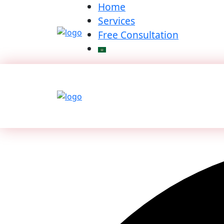
Home
Services
Free Consultation