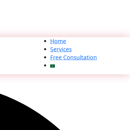
Home
Services
Free Consultation