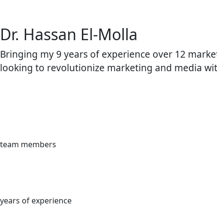
Dr. Hassan El-Molla
Bringing my 9 years of experience over 12 market
looking to revolutionize marketing and media wi
team members
years of experience