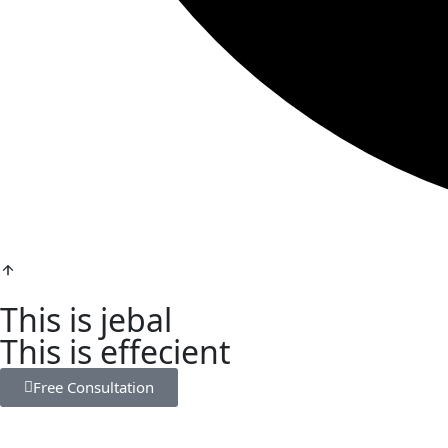
This is jebal
This is effecient
Free Consultation