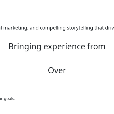
tal marketing, and compelling storytelling that driv
Bringing experience from
Over
ur goals.