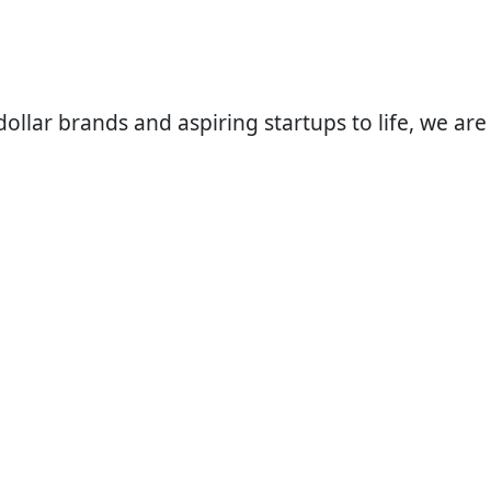
llar brands and aspiring startups to life, we are