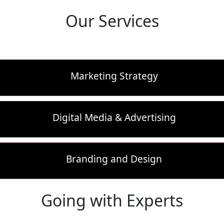
Our Services
Marketing Strategy
Digital Media & Advertising
Branding and Design
Going with Experts