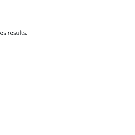
es results.