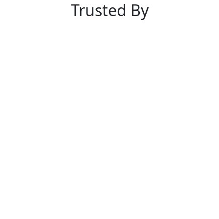
Trusted By