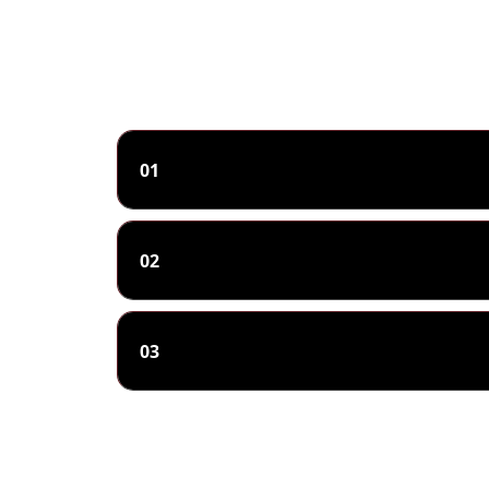
01
02
03