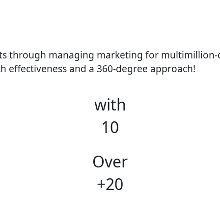
s through managing marketing for multimillion-do
th effectiveness and a 360-degree approach!
with
10
Over
+20