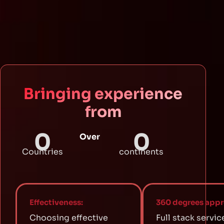
Bringing experience
from
0
0
Over
Countries
continents
Effectiveness:
360 degrees appr
Choosing effective
Full stack servic