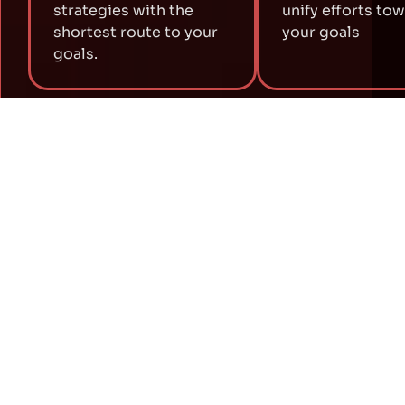
strategies with the
unify efforts to
shortest route to your
your goals
goals.