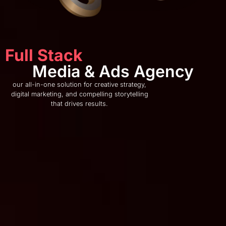
Full Stack
Media & Ads Agency
our all-in-one solution for creative strategy,
digital marketing, and compelling storytelling
that drives results.