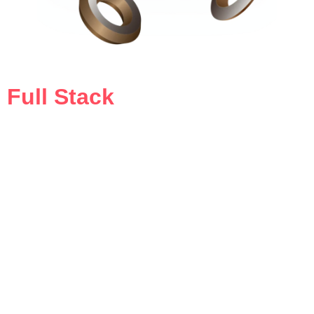
Full Stack
Media & Ads Agency
our all-in-one solution for creative strategy, digital
marketing, and compelling storytelling that drives
results.