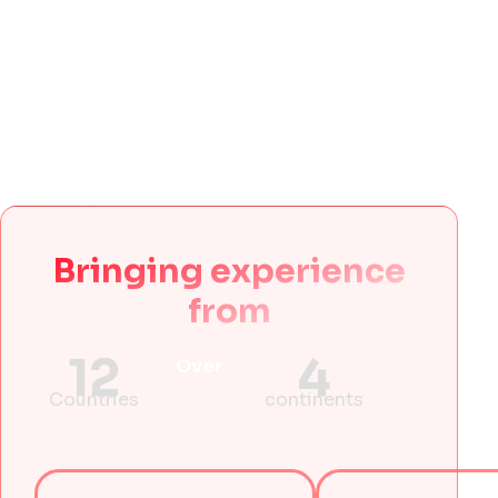
Bringing experience
from
12
4
Over
Countries
continents