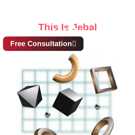
This Is Jebal
This Is Effecient
Free Consultation