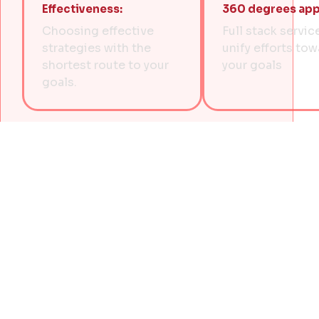
Effectiveness:
360 degrees app
Choosing effective
Full stack servic
strategies with the
unify efforts to
shortest route to your
your goals
goals.