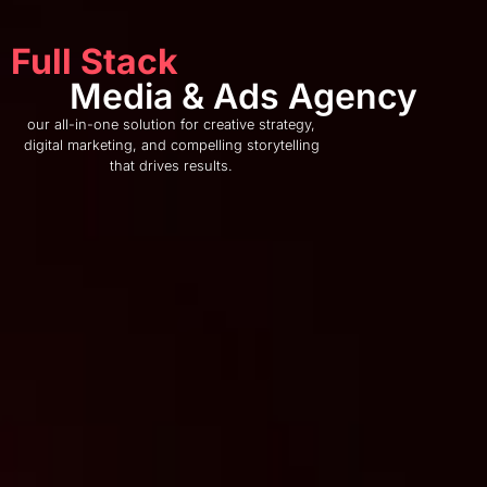
Full Stack
Media & Ads Agency
our all-in-one solution for creative strategy,
digital marketing, and compelling storytelling
that drives results.