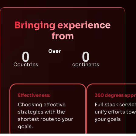
Bringing experience
from
0
0
Over
Countries
continents
Effectiveness:
360 degrees appr
Choosing effective
Full stack servic
strategies with the
unify efforts to
shortest route to your
your goals
goals.