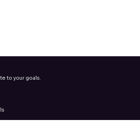
te to your goals.
ls