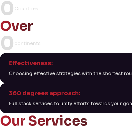
0
Countries
Over
0
continents
Effectiveness:
Choosing effective strategies with the shortest rou
360 degrees approach:
Full stack services to unify efforts towards your goa
Our Services