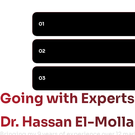
01
02
03
Going with Experts
Dr. Hassan El-Molla
Bringing my 9 years of experience over 12 ma