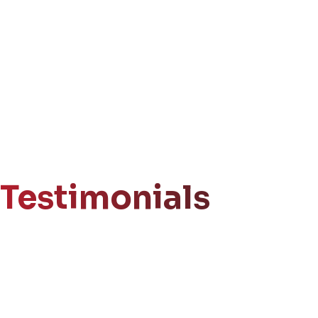
Testimonials
Get Your
Free Consultation