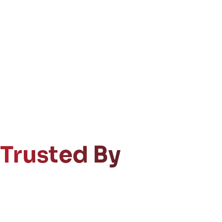
Trusted By