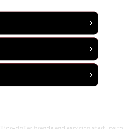
lion-dollar brands and aspiring startups to