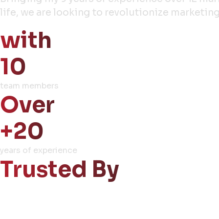
life, we are looking to revolutionize market
with
10
team members
Over
+20
years of experience
Trusted By