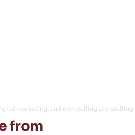
y
digital marketing, and compelling storytelling 
e from