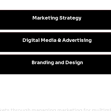
Marketing Strategy
Digital Media & Advertising
Branding and Design
rkets through managing marketing for multimil