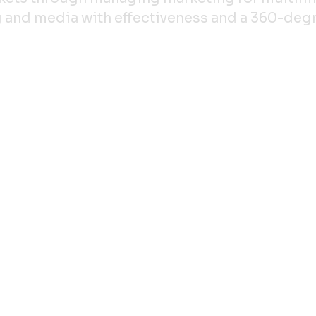
ing and media with effectiveness and a 360-de