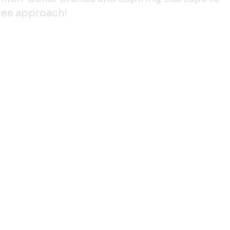
gree approach!