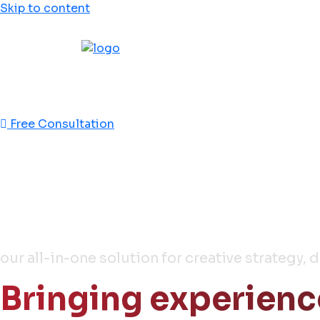
Skip to content
This is jebal
This is effecient
Free Consultation
Full Stack
Media & Ads Agenc
our all-in-one solution for creative strategy, 
Bringing experienc