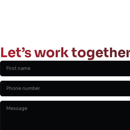
Let’s work together