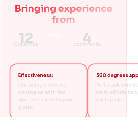
Bringing experience
from
12
4
Over
Countries
continents
Effectiveness:
360 degrees app
Choosing effective
Full stack servic
strategies with the
unify efforts to
shortest route to your
your goals
goals.