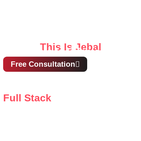
This Is Jebal
This Is Effecient
Free Consultation
Full Stack
Media & Ads Agency
our all-in-one solution for creative strategy, digital
marketing, and compelling storytelling that drives
results.