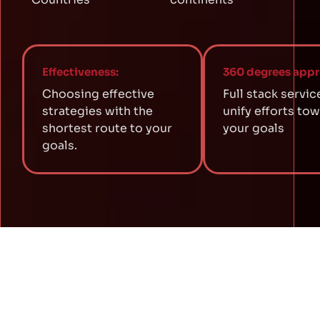
Effectiveness:
360 degrees appr
Choosing effective
Full stack servic
strategies with the
unify efforts to
shortest route to your
your goals
goals.