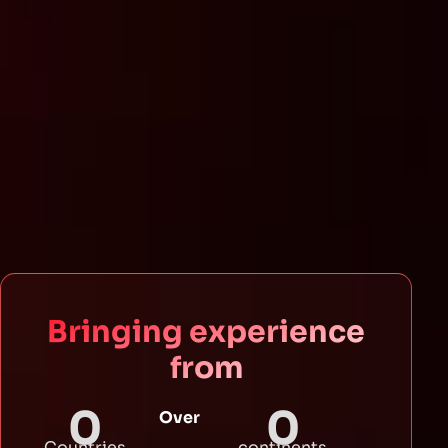
Bringing experience
from
0
0
Over
Countries
continents