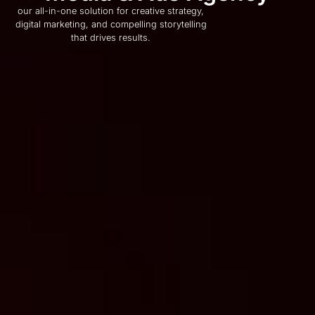
our all-in-one solution for creative strategy,
digital marketing, and compelling storytelling
that drives results.