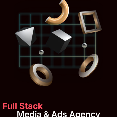
Full Stack
Media & Ads Agency